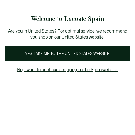
Galería
de
See
0
0
imágenes
my
del
shopping
producto
bag
Welcome to Lacoste Spain
Are you in United States? For optimal service, we recommend
you shop on our United States website.
YES, TAKE ME TO THE UNITED STATES WEBSITE.
No, I want to continue shopping on the Spain website.