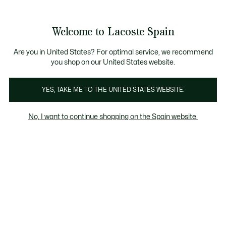
Galería
de
See
0
0
imágenes
my
del
shopping
producto
bag
Welcome to Lacoste Spain
Are you in United States? For optimal service, we recommend
you shop on our United States website.
YES, TAKE ME TO THE UNITED STATES WEBSITE.
No, I want to continue shopping on the Spain website.