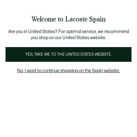
Galería
de
See
0
0
imágenes
my
del
shopping
producto
bag
Welcome to Lacoste Spain
Are you in United States? For optimal service, we recommend
you shop on our United States website.
YES, TAKE ME TO THE UNITED STATES WEBSITE.
No, I want to continue shopping on the Spain website.