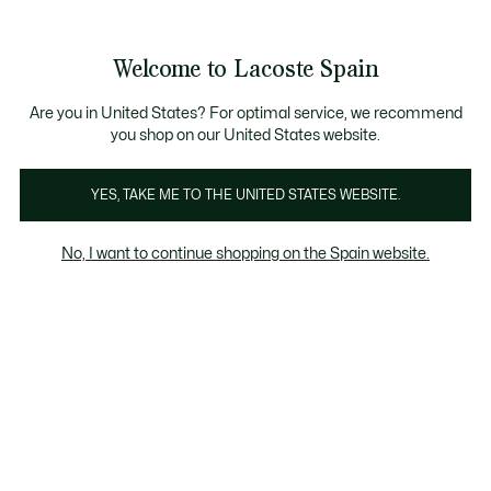
Galería
de
See
0
0
imágenes
my
del
shopping
producto
bag
Welcome to Lacoste Spain
Are you in United States? For optimal service, we recommend
you shop on our United States website.
YES, TAKE ME TO THE UNITED STATES WEBSITE.
No, I want to continue shopping on the Spain website.