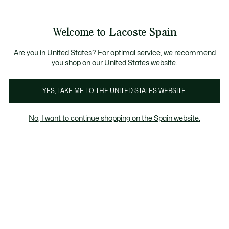
Galería
de
See
0
0
imágenes
my
del
shopping
producto
bag
Welcome to Lacoste Spain
Are you in United States? For optimal service, we recommend
you shop on our United States website.
YES, TAKE ME TO THE UNITED STATES WEBSITE.
No, I want to continue shopping on the Spain website.