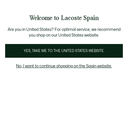
Banners
informativos
embers
: descubre las nuevas sorpresas del programa.
Envío Estándar - Gratuito a partir de 99 €
Welcome to Lacoste Spain
See
0
0
my
shopping
bag
Are you in United States? For optimal service, we recommend
you shop on our United States website.
Camisetas
YES, TAKE ME TO THE UNITED STATES WEBSITE.
No, I want to continue shopping on the Spain website.
Camisetas Hombre En Rebajas