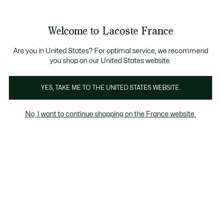
Voir
0
0
mon
panier
Welcome to Lacoste France
Are you in United States? For optimal service, we recommend
you shop on our United States website.
YES, TAKE ME TO THE UNITED STATES WEBSITE.
No, I want to continue shopping on the France website.