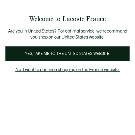
Voir
0
0
mon
panier
Welcome to Lacoste France
Are you in United States? For optimal service, we recommend
you shop on our United States website.
YES, TAKE ME TO THE UNITED STATES WEBSITE.
No, I want to continue shopping on the France website.