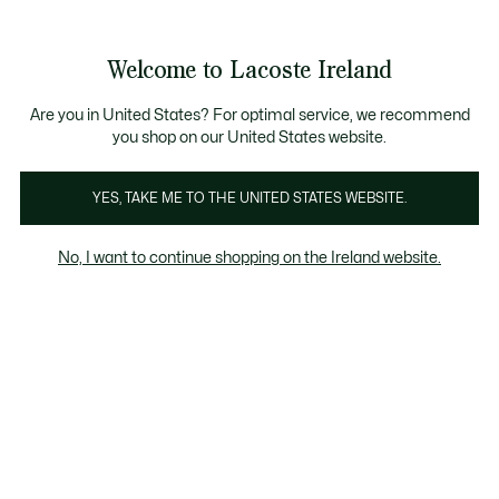
See
0
0
my
shopping
bag
Welcome to Lacoste Ireland
Are you in United States? For optimal service, we recommend
you shop on our United States website.
YES, TAKE ME TO THE UNITED STATES WEBSITE.
No, I want to continue shopping on the Ireland website.