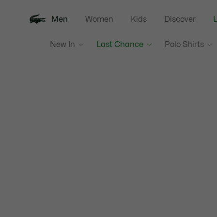
Men
Women
Kids
Discover
New In
Last Chance
Polo Shirts