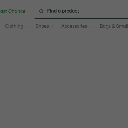
Last Chance
Clothing
Shoes
Accessories
Bags & Small