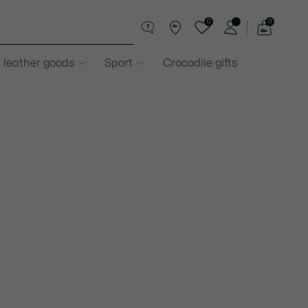
0
0
See
my
 leather goods
Sport
Crocodile gifts
shopping
bag