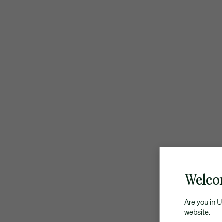
Welco
Are you in 
website.