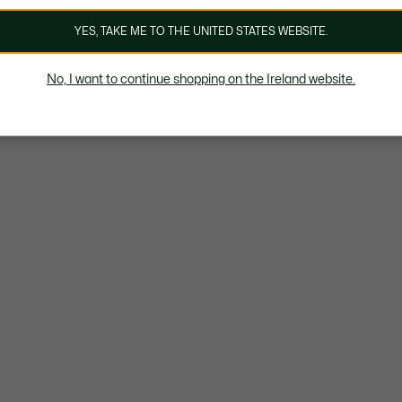
YES, TAKE ME TO THE UNITED STATES WEBSITE.
No, I want to continue shopping on the Ireland website.