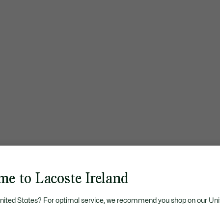
me to Lacoste Ireland
United States? For optimal service, we recommend you shop on our Uni