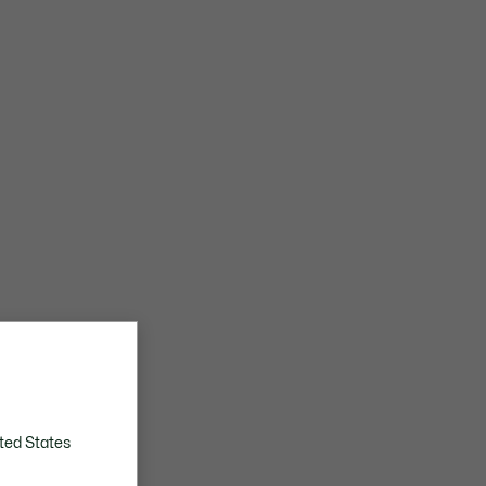
ted States