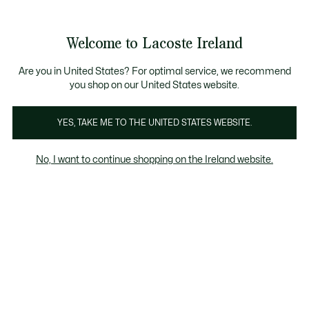
Information
Banners
Free delivery over 99€
Welcome to Lacoste Ireland
See
0
0
my
shopping
bag
Are you in United States? For optimal service, we recommend
you shop on our United States website.
YES, TAKE ME TO THE UNITED STATES WEBSITE.
GIFTS UNDER £65
GIFTS UNDER £100
GIF
No, I want to continue shopping on the Ireland website.
Gifts Women under 65 euros