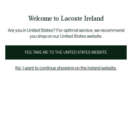
Information
Banners
Free delivery over 99€
Welcome to Lacoste Ireland
See
0
0
my
shopping
bag
Are you in United States? For optimal service, we recommend
you shop on our United States website.
Underwear
YES, TAKE ME TO THE UNITED STATES WEBSITE.
No, I want to continue shopping on the Ireland website.