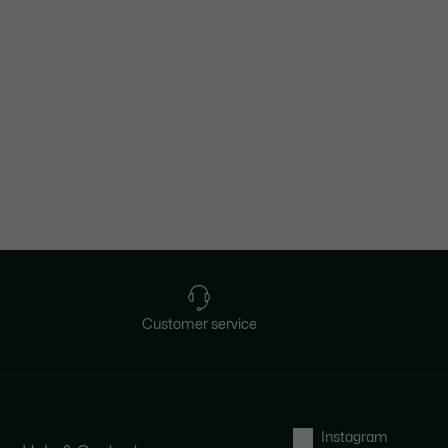
Customer service
Instagram