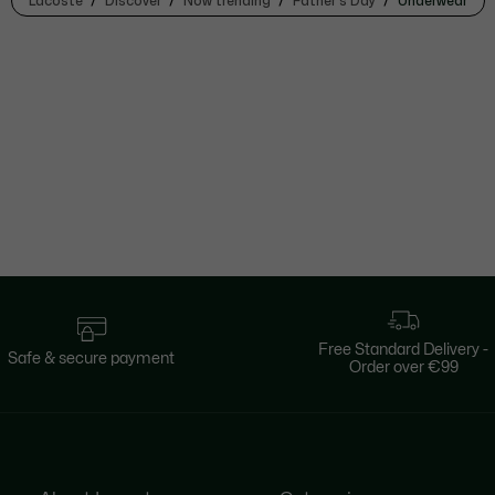
Lacoste
Discover
Now trending
Father's Day
Underwear
Free Standard Delivery -
Safe & secure payment
Order over €99