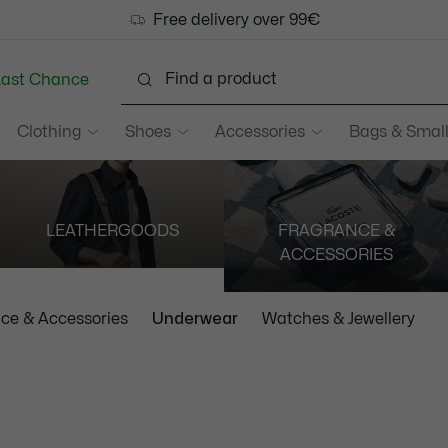
Free delivery over 99€
Last Chance
Clothing
Shoes
Accessories
Bags & Small
LEATHERGOODS
FRAGRANCE &
ACCESSORIES
ce & Accessories
Underwear
Watches & Jewellery