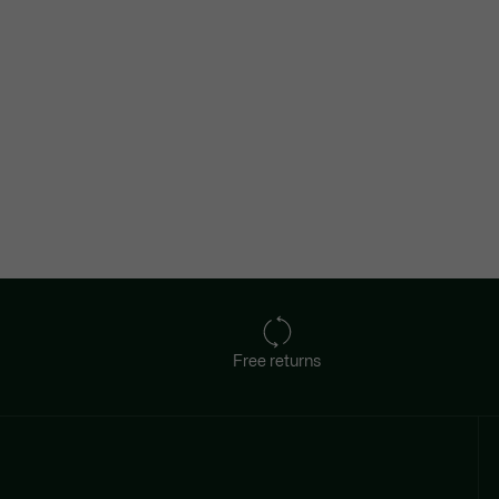
Free returns