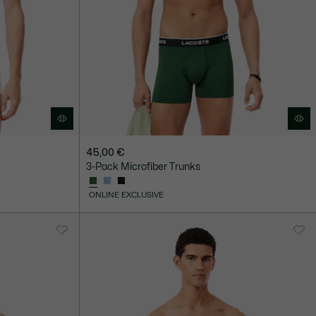
45,00 €
3-Pack Microfiber Trunks
ONLINE EXCLUSIVE