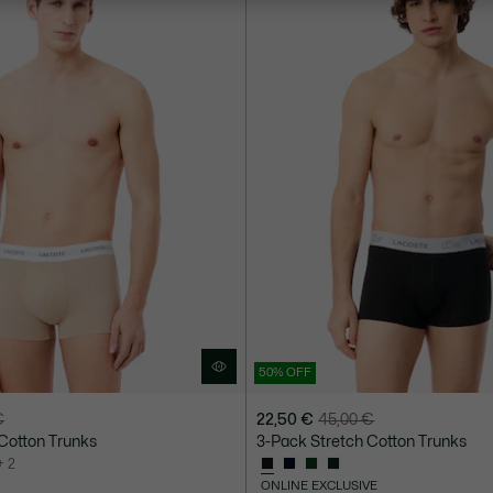
50% OFF
€
22,50 €
45,00 €
Price
Original
Cotton Trunks
3-Pack Stretch Cotton Trunks
after
price
+ 2
discount:
before
ONLINE EXCLUSIVE