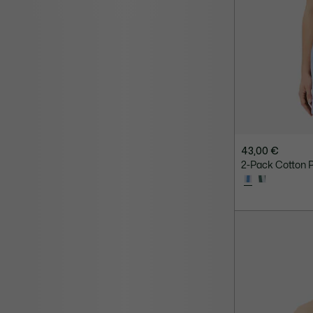
43,00 €
2-Pack Cotton P