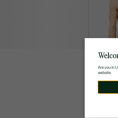
Welco
Are you in 
website.
43,00 €
2-Pack Cotton P