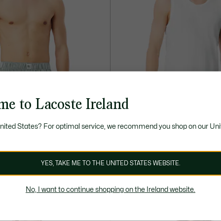
me to Lacoste Ireland
United States? For optimal service, we recommend you shop on our Uni
45,00 €
oplin Boxers
3-Pack Cotton Lounge Tank Tops
YES, TAKE ME TO THE UNITED STATES WEBSITE.
ONLINE EXCLUSIVE
No, I want to continue shopping on the Ireland website.