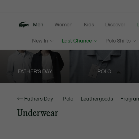
Information
Banners
Men
Women
Kids
Discover
New In
Last Chance
Polo Shirts
FATHER'S DAY
POLO
Fathers Day
Polo
Leathergoods
Fragran
Underwear