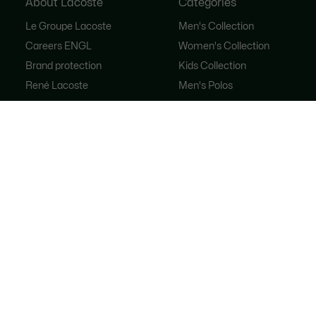
About Lacoste
Categories
Le Groupe Lacoste
Men's Collection
Careers ENGL
Women's Collection
Brand protection
Kids Collection
René Lacoste
Men's Polos
Women's Polos
Shoe Shop
Lacoste Sport
The Tracksuit
Women's Handbags