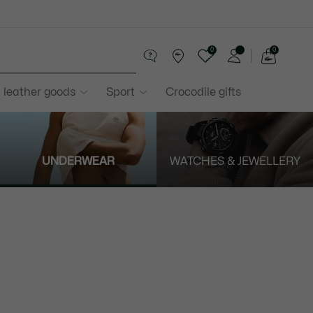
0
0
See
my
 leather goods
Sport
Crocodile gifts
shopping
bag
UNDERWEAR
WATCHES & JEWELLERY