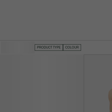
HIDE FILTERS
PRODUCT TYPE
COLOUR