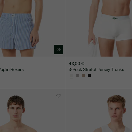
43,00 €
oplin Boxers
3-Pack Stretch Jersey Trunks