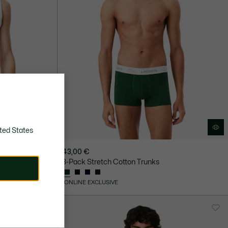
ted States
43,00 €
3-Pack Stretch Cotton Trunks
ONLINE EXCLUSIVE