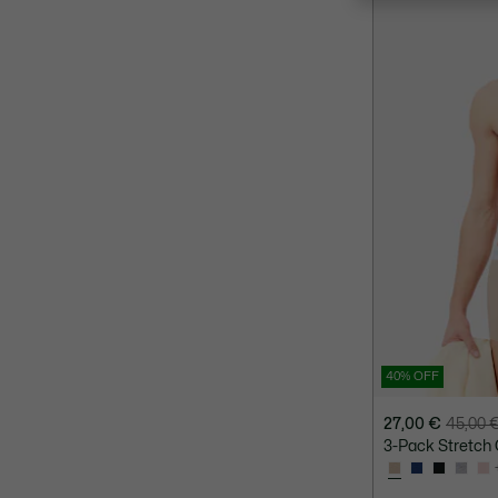
40% OFF
27,00 €
45,00 
Price
Original
3-Pack Stretch 
after
price
discount:
before