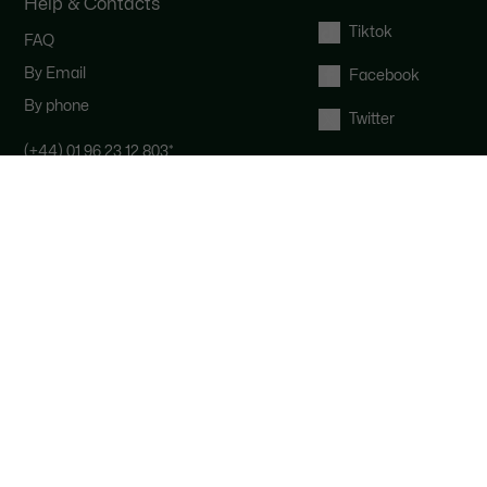
Help & Contacts
Tiktok
FAQ
By Email
Facebook
By phone
Twitter
(+44) 01 96 23 12 803
*
Contact the Lacoste team : our
customer service is here for you from
Monday to Saturday from 9am to
6pm.
*
UK number - extra international
charges may apply
Right of withdrawal