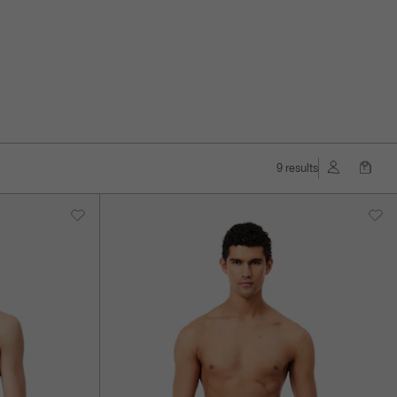
9 results