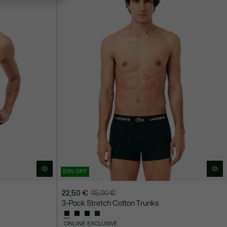
50% OFF
22,50 €
45,00 €
Price
Original
3-Pack Stretch Cotton Trunks
after
price
discount:
before
ONLINE EXCLUSIVE