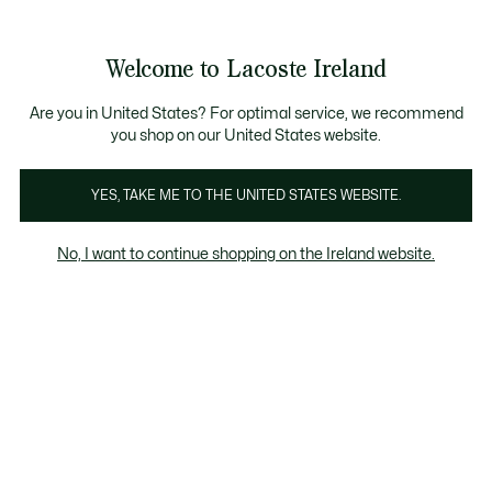
Information
Banners
Free delivery over 99€
Welcome to Lacoste Ireland
See
0
0
my
shopping
bag
Are you in United States? For optimal service, we recommend
you shop on our United States website.
Men
Women
Kids
Last Chance
Crocodile gifts
YES, TAKE ME TO THE UNITED STATES WEBSITE.
No, I want to continue shopping on the Ireland website.