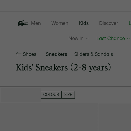
Information
Banners
Men
Women
Kids
Discover
New In
Last Chance
Shoes
Sneakers
Sliders & Sandals
Kids' Sneakers (2-8 years)
HIDE FILTERS
COLOUR
SIZE