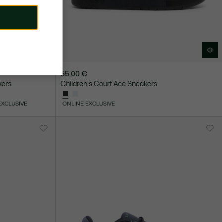
55,00 €
kers
Children's Court Ace Sneakers
EXCLUSIVE
ONLINE EXCLUSIVE