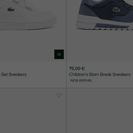
75,00 €
p Set Sneakers
Children's Slam Break Sneakers
NEW ARRIVAL