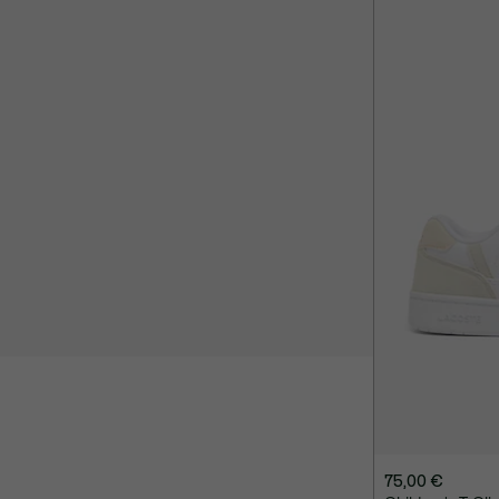
75,00 €