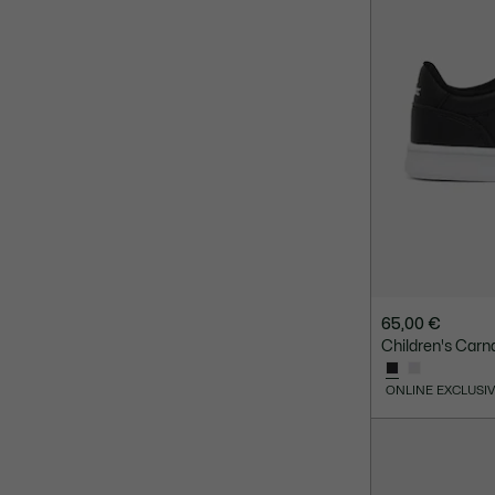
65,00 €
Children's Carn
ONLINE EXCLUSI