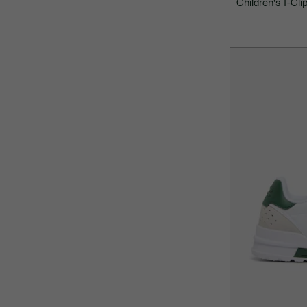
Children's T-Cli