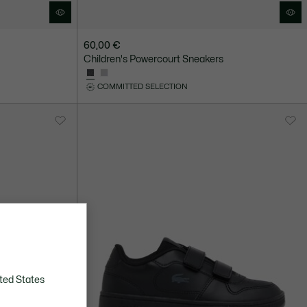
60,00 €
Children's Powercourt Sneakers
COMMITTED SELECTION
ted States