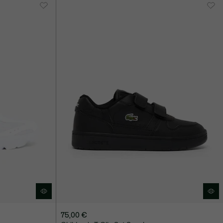
75,00 €