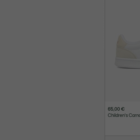
65,00 €
Children's Carn