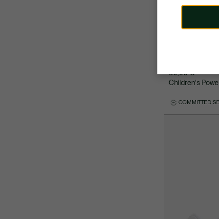
60,00 €
Children's Powe
COMMITTED S