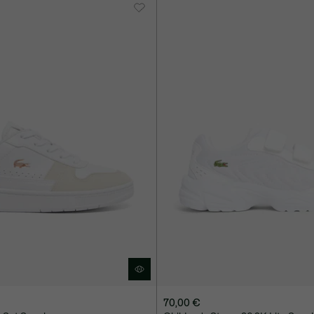
70,00 €