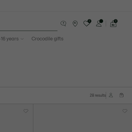
0
0
See
my
-16 years
Crocodile gifts
shopping
bag
28 results