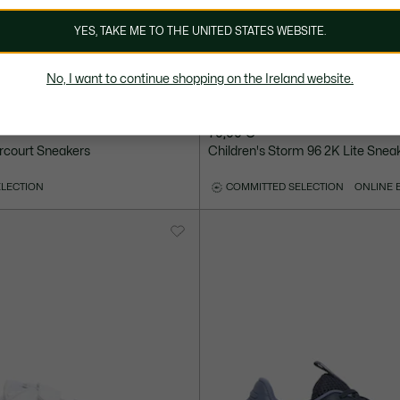
YES, TAKE ME TO THE UNITED STATES WEBSITE.
No, I want to continue shopping on the Ireland website.
70,00 €
rcourt Sneakers
Children's Storm 96 2K Lite Snea
ELECTION
COMMITTED SELECTION
ONLINE 