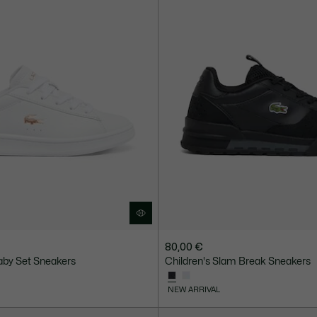
80,00 €
aby Set Sneakers
Children's Slam Break Sneakers
NEW ARRIVAL