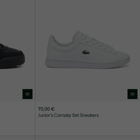
70,00 €
Junior's Carnaby Set Sneakers