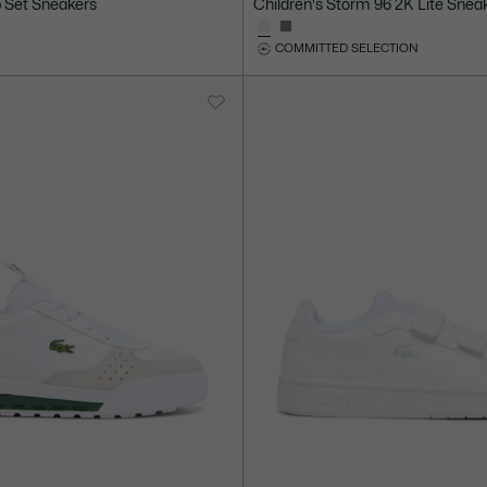
p Set Sneakers
Children's Storm 96 2K Lite Snea
COMMITTED SELECTION