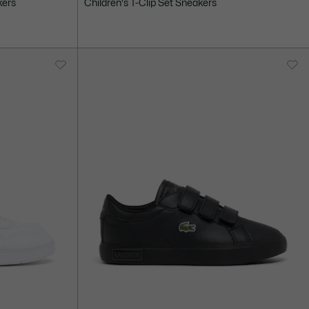
kers
Children's T-Clip Set Sneakers