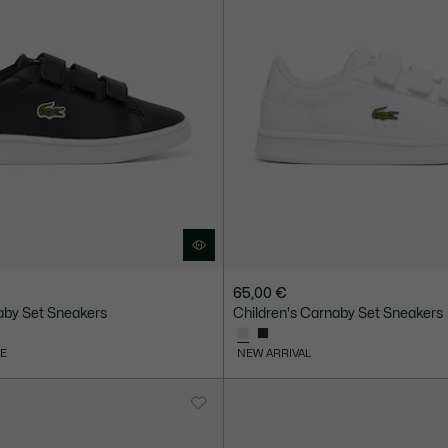
65,00 €
aby Set Sneakers
Children's Carnaby Set Sneakers
VE
NEW ARRIVAL