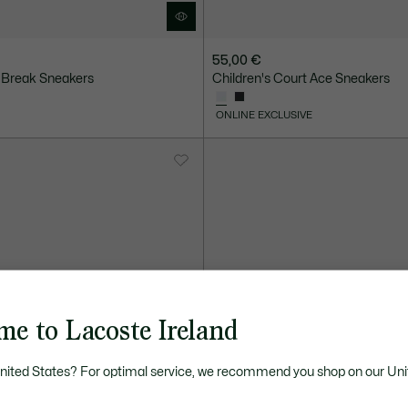
55,00 €
 Break Sneakers
Children's Court Ace Sneakers
ONLINE EXCLUSIVE
me to Lacoste Ireland
United States? For optimal service, we recommend you shop on our Uni