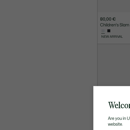
80,00 €
Children's Slam
NEW ARRIVAL
Welco
Are you in 
website.