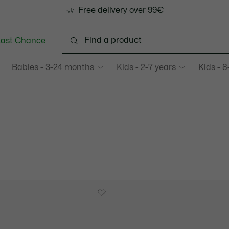
Free delivery over 99€
Last Chance
Babies - 3-24 months
Kids - 2-7 years
Kids - 8