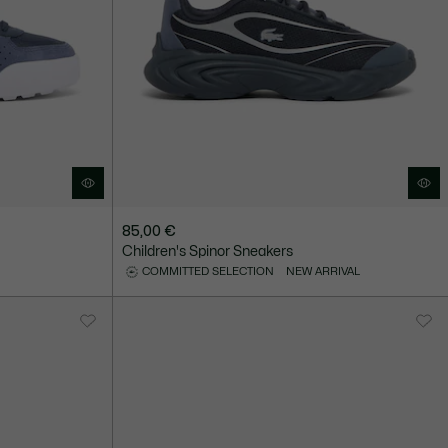
85,00 €
Children's Spinor Sneakers
COMMITTED SELECTION
NEW ARRIVAL