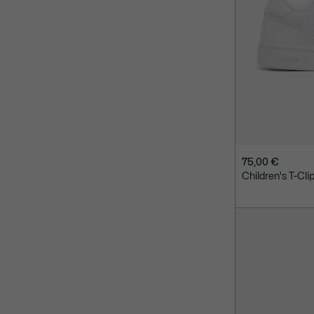
75,00 €
Children's T-Cli