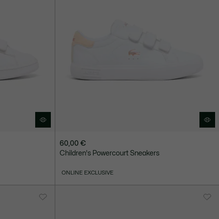
60,00 €
Children's Powercourt Sneakers
ONLINE EXCLUSIVE