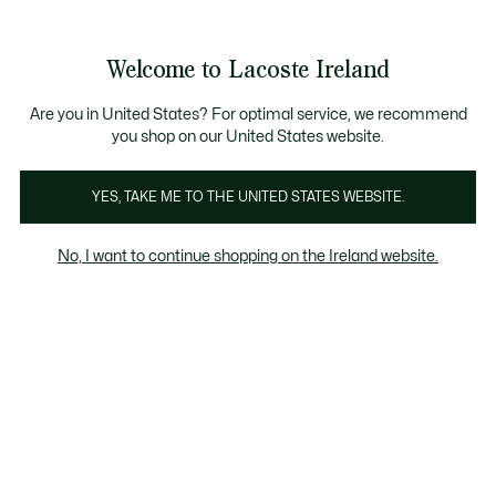
Information
Banners
Free delivery over 99€
Product
Welcome to Lacoste Ireland
image
See
0
0
gallery
my
shopping
bag
Are you in United States? For optimal service, we recommend
you shop on our United States website.
YES, TAKE ME TO THE UNITED STATES WEBSITE.
No, I want to continue shopping on the Ireland website.