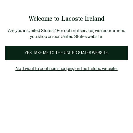
Information
Banners
Free delivery over 99€
Product
Welcome to Lacoste Ireland
image
See
0
0
gallery
my
shopping
bag
Are you in United States? For optimal service, we recommend
you shop on our United States website.
YES, TAKE ME TO THE UNITED STATES WEBSITE.
No, I want to continue shopping on the Ireland website.