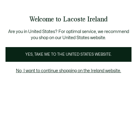
Information
Banners
Free delivery over 99€
Product
Welcome to Lacoste Ireland
image
See
0
0
gallery
my
shopping
bag
Are you in United States? For optimal service, we recommend
you shop on our United States website.
YES, TAKE ME TO THE UNITED STATES WEBSITE.
No, I want to continue shopping on the Ireland website.