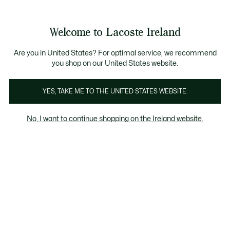
Information
Banners
Free delivery over 99€
Product
Welcome to Lacoste Ireland
image
See
0
0
gallery
my
shopping
bag
Are you in United States? For optimal service, we recommend
you shop on our United States website.
YES, TAKE ME TO THE UNITED STATES WEBSITE.
No, I want to continue shopping on the Ireland website.