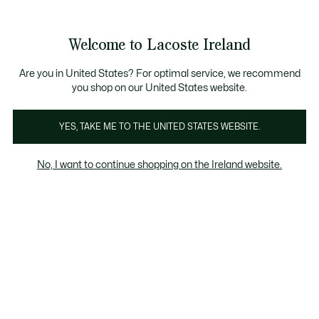
Information
Banners
Free delivery over 99€
Product
Welcome to Lacoste Ireland
image
See
0
0
gallery
my
shopping
bag
Are you in United States? For optimal service, we recommend
you shop on our United States website.
YES, TAKE ME TO THE UNITED STATES WEBSITE.
No, I want to continue shopping on the Ireland website.