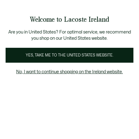
Information
Banners
Free delivery over 99€
Product
Welcome to Lacoste Ireland
image
See
0
0
gallery
my
shopping
bag
Are you in United States? For optimal service, we recommend
you shop on our United States website.
YES, TAKE ME TO THE UNITED STATES WEBSITE.
No, I want to continue shopping on the Ireland website.