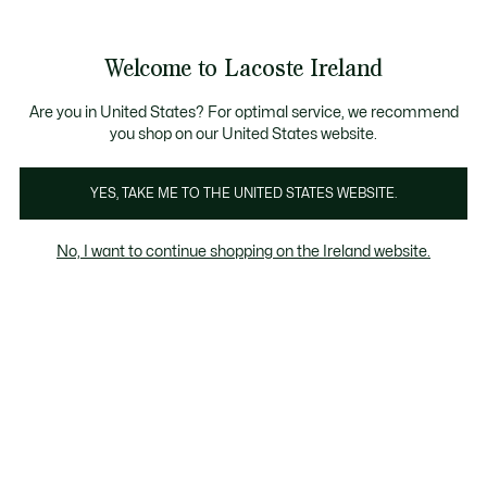
Information
Banners
Free delivery over 99€
Product
Welcome to Lacoste Ireland
image
See
0
0
gallery
my
shopping
bag
Are you in United States? For optimal service, we recommend
you shop on our United States website.
YES, TAKE ME TO THE UNITED STATES WEBSITE.
No, I want to continue shopping on the Ireland website.