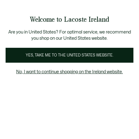
Information
Banners
Free delivery over 99€
Welcome to Lacoste Ireland
See
0
0
my
shopping
bag
Are you in United States? For optimal service, we recommend
you shop on our United States website.
 & Coats
Tracksuits
Trousers & Shorts
Underwear
YES, TAKE ME TO THE UNITED STATES WEBSITE.
No, I want to continue shopping on the Ireland website.
Underwear