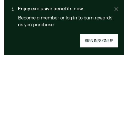
Free Standard Delivery -
Enjoy exclusive benefits now
Customer service
Order over €99
Become a member or log in to earn rewards
as you purchase
SIGN IN/SIGN UP
Join Le Club Lacoste
Email address
JOIN
About Lacoste