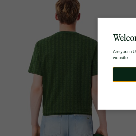
Welco
Are you in 
website.