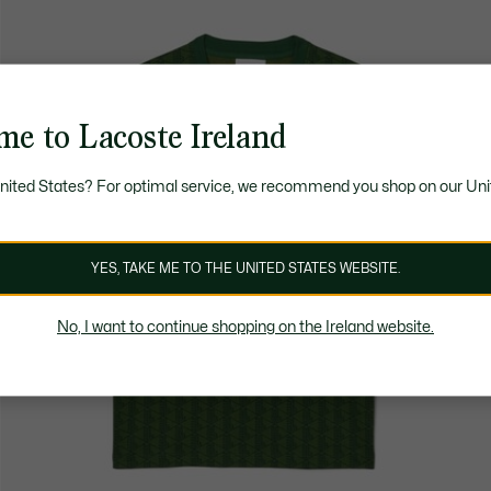
me to Lacoste Ireland
United States? For optimal service, we recommend you shop on our Uni
YES, TAKE ME TO THE UNITED STATES WEBSITE.
No, I want to continue shopping on the Ireland website.