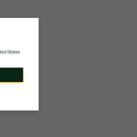
ted States