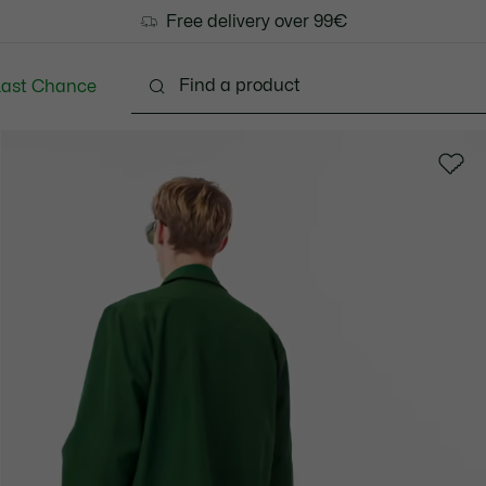
Free delivery over 99€
Last Chance
Clothing
Shoes
Accessories
Bags & Small