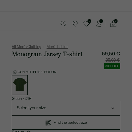
0
0
See
my
 leather goods
Sport
Crocodile gifts
shopping
bag
All Men's Clothing
Men's t-shirts
Monogram Jersey T-shirt
59,50 €
Price
Original
85,00 €
after
price
discount:
before
30% OFF
59,50
discount
€
85,00
COMMITTED SELECTION
€
List
of
variations
Green
•
D1R
Select your size
Find the perfect size