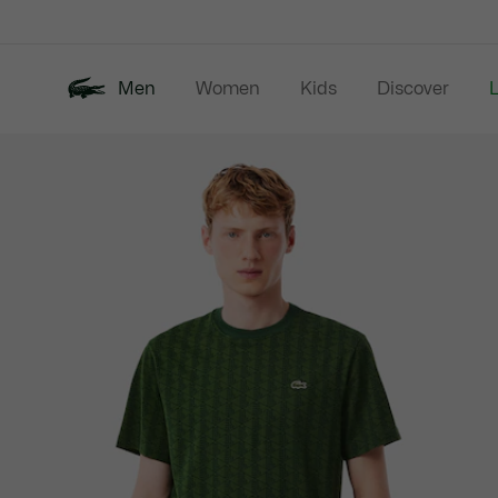
Information
Banners
Men
Women
Kids
Discover
Product
New In
Last Chance
Polo Shirts
image
gallery