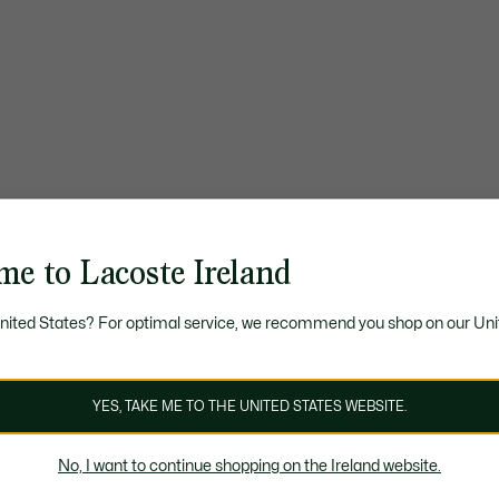
me to Lacoste Ireland
United States? For optimal service, we recommend you shop on our Uni
YES, TAKE ME TO THE UNITED STATES WEBSITE.
No, I want to continue shopping on the Ireland website.