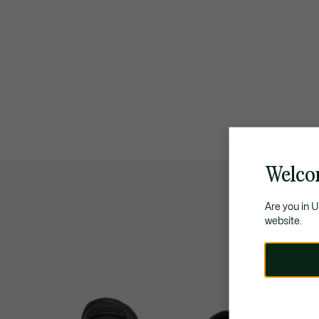
Welco
Are you in 
website.