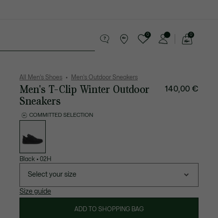
0
0
See
my
 leather goods
Sport
Crocodile gifts
shopping
bag
All Men's Shoes
Men's Outdoor Sneakers
Men's T-Clip Winter Outdoor
140,00 €
Sneakers
COMMITTED SELECTION
List
of
variations
Black
•
02H
Select your size
Size guide
ADD TO SHOPPING BAG