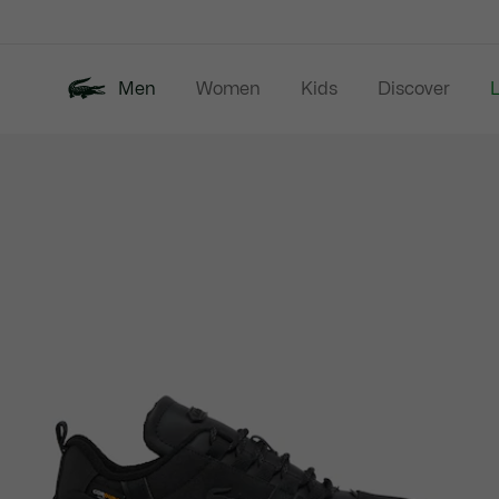
Information
Banners
Men
Women
Kids
Discover
Product
New In
Last Chance
Polo Shirts
image
gallery