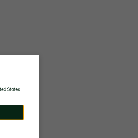
ted States