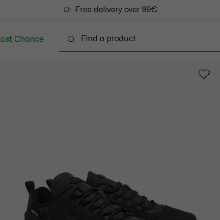
Free delivery over 99€
Last Chance
Clothing
Shoes
Accessories
Bags & Small