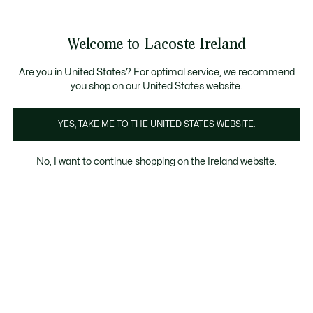
Information
Banners
Free delivery over 99€
Product
Welcome to Lacoste Ireland
image
See
0
0
gallery
my
shopping
bag
Are you in United States? For optimal service, we recommend
you shop on our United States website.
YES, TAKE ME TO THE UNITED STATES WEBSITE.
No, I want to continue shopping on the Ireland website.