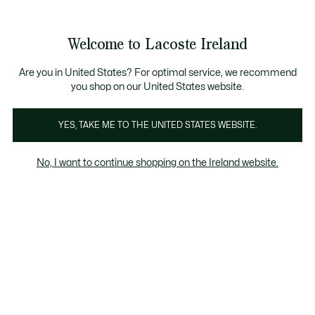
Information
Banners
Free delivery over 99€
Product
Welcome to Lacoste Ireland
image
See
0
0
gallery
my
shopping
bag
Are you in United States? For optimal service, we recommend
you shop on our United States website.
YES, TAKE ME TO THE UNITED STATES WEBSITE.
No, I want to continue shopping on the Ireland website.