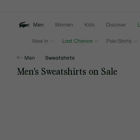
Information
Banners
Men
Women
Kids
Discover
New In
Last Chance
Polo Shirts
Men
Sweatshirts
Men's Sweatshirts on Sale