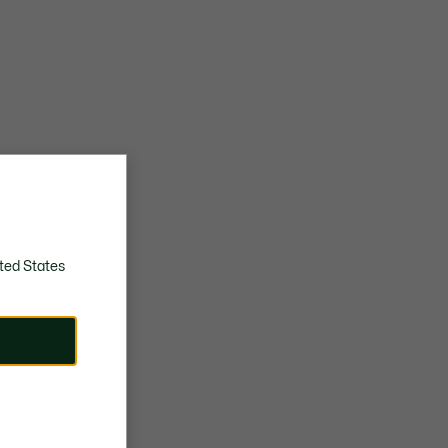
ted States