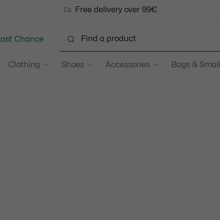
Free delivery over 99€
Last Chance
Clothing
Shoes
Accessories
Bags & Small