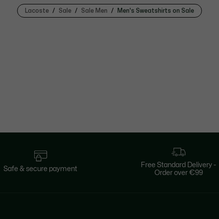
Lacoste
Sale
Sale Men
Men's Sweatshirts on Sale
Free Standard Delivery -
Safe & secure payment
Order over €99