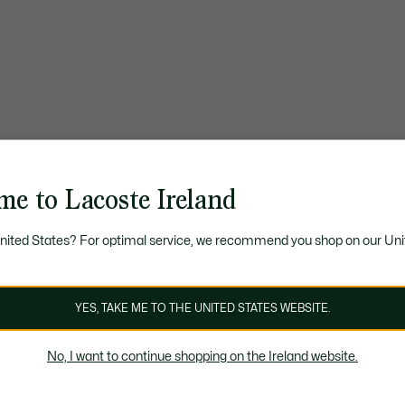
me to Lacoste Ireland
United States? For optimal service, we recommend you shop on our Uni
YES, TAKE ME TO THE UNITED STATES WEBSITE.
No, I want to continue shopping on the Ireland website.