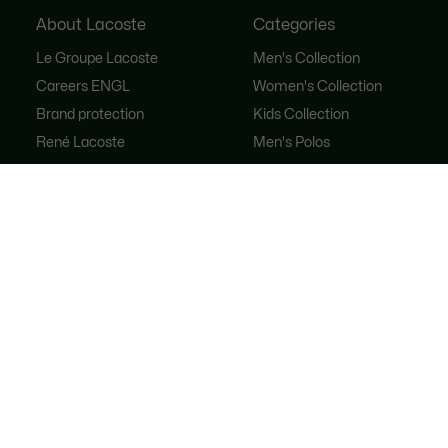
About Lacoste
Categories
Le Groupe Lacoste
Men's Collection
Careers ENGL
Women's Collection
Brand protection
Kids Collection
René Lacoste
Men's Polos
Women's Polos
Shoe Shop
Lacoste Sport
The Tracksuit
Women's Handbags