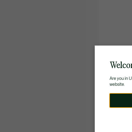
Welco
Are you in 
website.