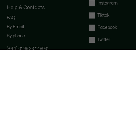
Instagram
Help & Contacts
Tiktok
FAQ
By Email
Facebook
By phone
Twitter
(+44) 01 96 23 12 803
*
Contact the Lacoste team : our
customer service is here for you from
Monday to Saturday from 9am to
6pm.
*
UK number - extra international
charges may apply
Right of withdrawal