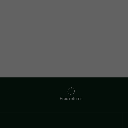
Free returns