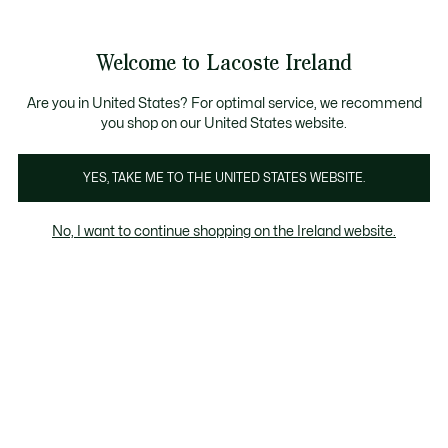
Information
Banners
Free delivery over 99€
Product
Welcome to Lacoste Ireland
image
See
0
0
gallery
my
shopping
bag
Are you in United States? For optimal service, we recommend
you shop on our United States website.
YES, TAKE ME TO THE UNITED STATES WEBSITE.
No, I want to continue shopping on the Ireland website.