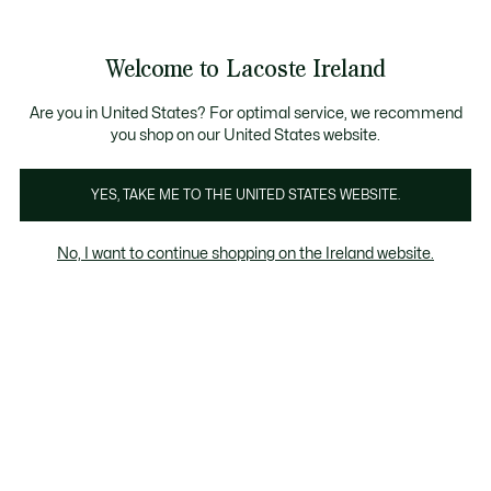
Information
Banners
Free delivery over 99€
Product
Welcome to Lacoste Ireland
image
See
0
0
gallery
my
shopping
bag
Are you in United States? For optimal service, we recommend
you shop on our United States website.
YES, TAKE ME TO THE UNITED STATES WEBSITE.
No, I want to continue shopping on the Ireland website.