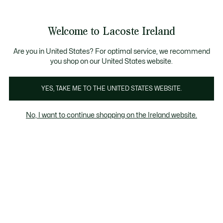
Information
Banners
Free delivery over 99€
Product
Welcome to Lacoste Ireland
image
See
0
0
gallery
my
shopping
bag
Are you in United States? For optimal service, we recommend
you shop on our United States website.
YES, TAKE ME TO THE UNITED STATES WEBSITE.
No, I want to continue shopping on the Ireland website.