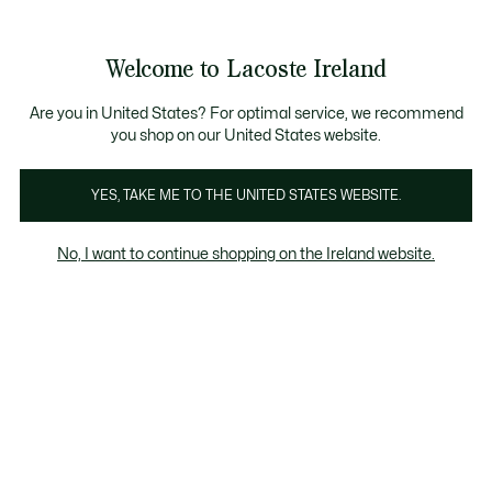
Information
Banners
Free delivery over 99€
Product
Welcome to Lacoste Ireland
image
See
0
0
gallery
my
shopping
bag
Are you in United States? For optimal service, we recommend
you shop on our United States website.
YES, TAKE ME TO THE UNITED STATES WEBSITE.
No, I want to continue shopping on the Ireland website.