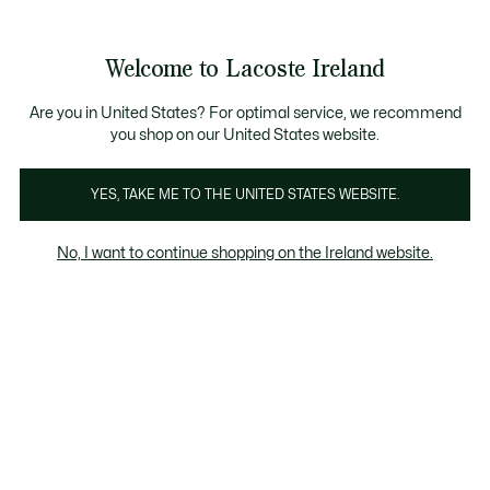
Information
Banners
Free delivery over 99€
Product
Welcome to Lacoste Ireland
image
See
0
0
gallery
my
shopping
bag
Are you in United States? For optimal service, we recommend
you shop on our United States website.
YES, TAKE ME TO THE UNITED STATES WEBSITE.
No, I want to continue shopping on the Ireland website.