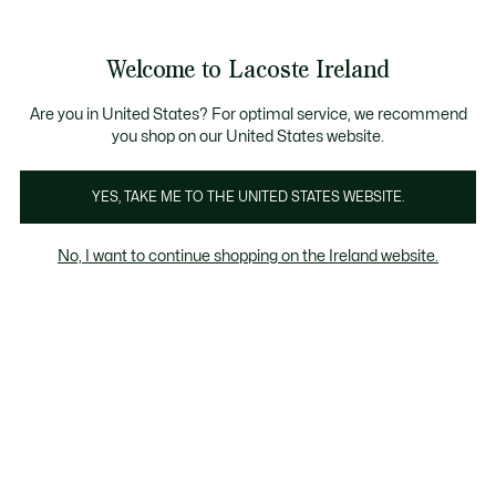
Information
Banners
Free delivery over 99€
Product
Welcome to Lacoste Ireland
image
See
0
0
gallery
my
shopping
bag
Are you in United States? For optimal service, we recommend
you shop on our United States website.
YES, TAKE ME TO THE UNITED STATES WEBSITE.
No, I want to continue shopping on the Ireland website.