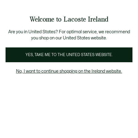
Information
Banners
Free delivery over 99€
Product
Welcome to Lacoste Ireland
image
See
0
0
gallery
my
shopping
bag
Are you in United States? For optimal service, we recommend
you shop on our United States website.
YES, TAKE ME TO THE UNITED STATES WEBSITE.
No, I want to continue shopping on the Ireland website.