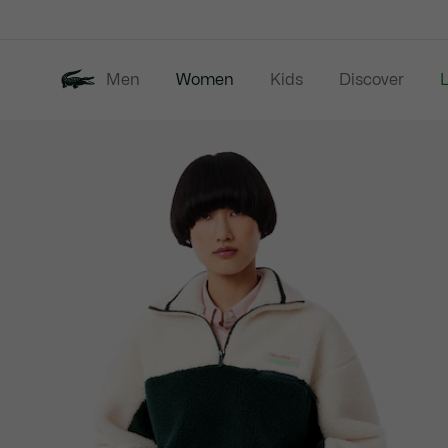
Information
Banners
Men
Women
Kids
Discover
Product
New In
Last Chance
image
gallery