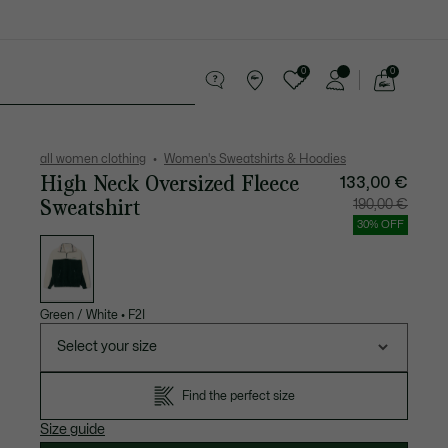
0
0
See
my
Accessories
Sport
shopping
bag
all women clothing
Women's Sweatshirts & Hoodies
High Neck Oversized Fleece
133,00 €
Sweatshirt
Price
Original
190,00 €
after
price
discount:
before
30% OFF
133,00
discount
List
€
190,00
of
€
variations
Green / White
•
F2I
Select your size
Find the perfect size
Size guide