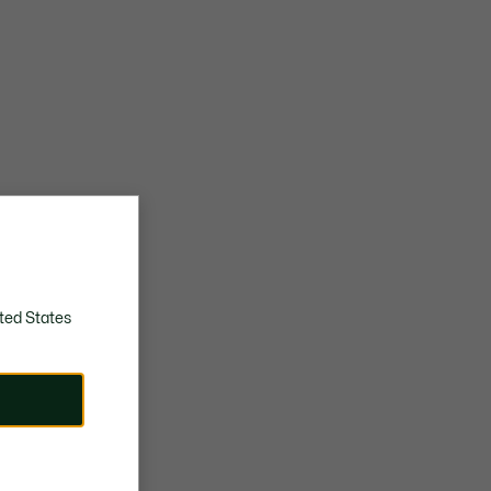
ted States