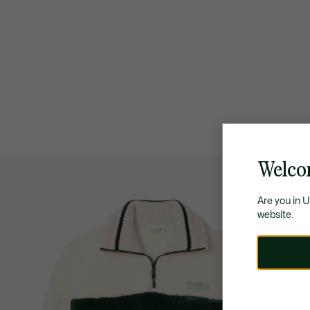
Welco
Are you in 
website.