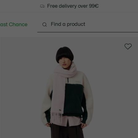
Free delivery over 99€
Last Chance
Clothing
Shoes
Bags & Small leather goods