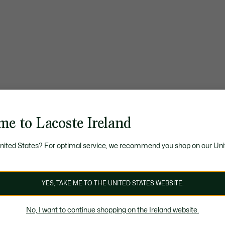
me to Lacoste Ireland
United States? For optimal service, we recommend you shop on our Uni
YES, TAKE ME TO THE UNITED STATES WEBSITE.
No, I want to continue shopping on the Ireland website.