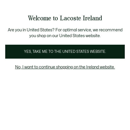
Information
Banners
Free delivery over 99€
Product
Welcome to Lacoste Ireland
image
See
0
0
gallery
my
shopping
bag
Are you in United States? For optimal service, we recommend
you shop on our United States website.
YES, TAKE ME TO THE UNITED STATES WEBSITE.
No, I want to continue shopping on the Ireland website.