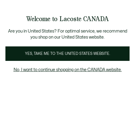
Bannières
d’information
Nouvelle collection Automne-Hiver. |
Magasinez maintenant
Galerie
Welcome to Lacoste CANADA
d’images
Voir
0
0
produit
mon
FR
panier
Are you in United States? For optimal service, we recommend
you shop on our United States website.
YES, TAKE ME TO THE UNITED STATES WEBSITE.
No, I want to continue shopping on the CANADA website.