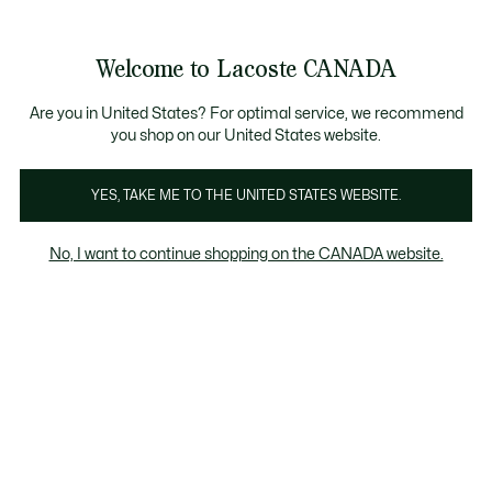
Bannières
d’information
Nouvelle collection Automne-Hiver. |
Magasinez mai
Welcome to Lacoste CANADA
Voir
0
0
mon
FR
panier
Are you in United States? For optimal service, we recommend
you shop on our United States website.
YES, TAKE ME TO THE UNITED STATES WEBSITE.
SOLDES HOMME
Chandails et sweat-shirts en solde pour
hommes
No, I want to continue shopping on the CANADA website.