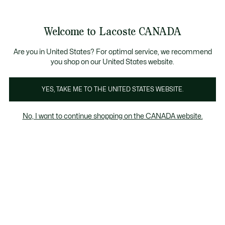
Bannières
d’information
Nouvelle collection Automne-Hiver. |
Magasinez mai
Galerie
Welcome to Lacoste CANADA
d’images
Voir
0
0
produit
mon
FR
panier
Are you in United States? For optimal service, we recommend
you shop on our United States website.
YES, TAKE ME TO THE UNITED STATES WEBSITE.
No, I want to continue shopping on the CANADA website.