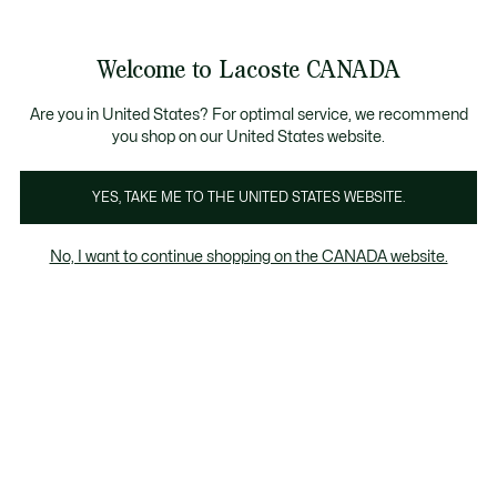
Bannières
d’information
e collection Automne-Hiver. |
Magasinez maintenant.
Welcome to Lacoste CANADA
Voir
0
0
mon
FR
panier
Are you in United States? For optimal service, we recommend
you shop on our United States website.
YES, TAKE ME TO THE UNITED STATES WEBSITE.
POLOS
Polos Femme Jaunes
No, I want to continue shopping on the CANADA website.
Polos Femme Jaunes
Regular Fit
Coupe ajustée