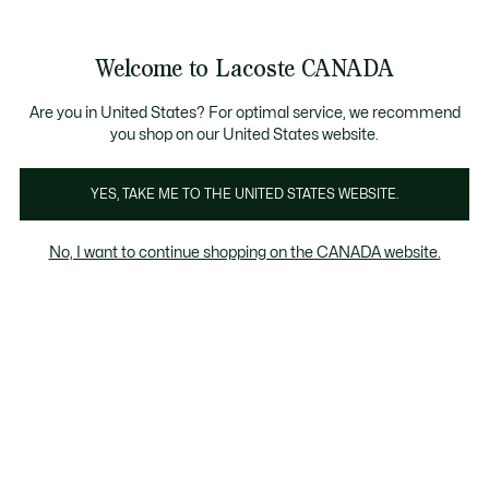
Bannières
d’information
Nouvelle collection Automne-Hiver. |
Magasinez mai
Galerie
Welcome to Lacoste CANADA
d’images
Voir
0
0
produit
mon
FR
panier
Are you in United States? For optimal service, we recommend
you shop on our United States website.
YES, TAKE ME TO THE UNITED STATES WEBSITE.
No, I want to continue shopping on the CANADA website.