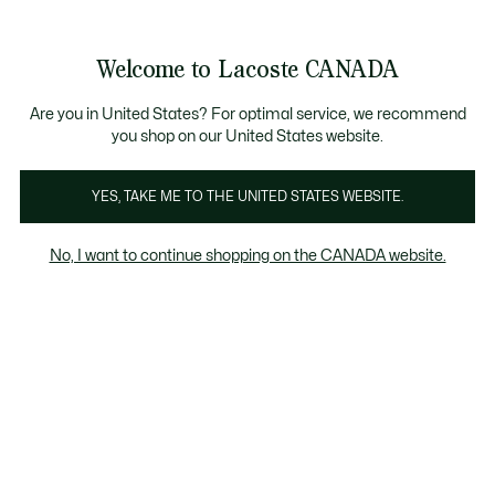
Bannières
d’information
Nouvelle collection Automne-Hiver. |
Magasinez mai
Galerie
Welcome to Lacoste CANADA
d’images
Voir
0
0
produit
mon
FR
panier
Are you in United States? For optimal service, we recommend
you shop on our United States website.
YES, TAKE ME TO THE UNITED STATES WEBSITE.
No, I want to continue shopping on the CANADA website.