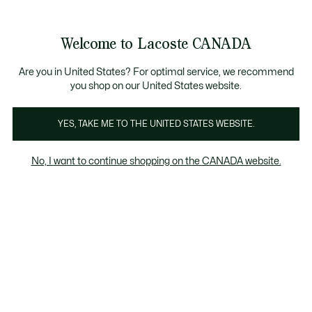
Bannières
d’information
Nouvelle collection Automne-Hiver. |
Magasinez mai
Galerie
Welcome to Lacoste CANADA
d’images
Voir
0
0
produit
mon
FR
panier
Are you in United States? For optimal service, we recommend
you shop on our United States website.
YES, TAKE ME TO THE UNITED STATES WEBSITE.
No, I want to continue shopping on the CANADA website.