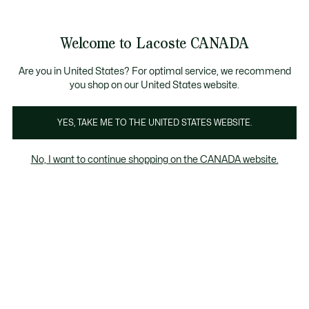
Bannières
d’information
Nouvelle collection Automne-Hiver. |
Magasinez mai
Galerie
Welcome to Lacoste CANADA
d’images
Voir
0
0
produit
mon
FR
panier
Are you in United States? For optimal service, we recommend
you shop on our United States website.
YES, TAKE ME TO THE UNITED STATES WEBSITE.
No, I want to continue shopping on the CANADA website.