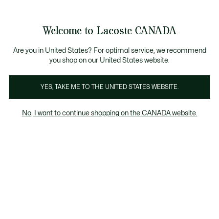
Bannières
d’information
Nouvelle collection Automne-Hiver. |
Magasinez mai
Galerie
Welcome to Lacoste CANADA
d’images
Voir
0
0
produit
mon
FR
panier
Are you in United States? For optimal service, we recommend
you shop on our United States website.
YES, TAKE ME TO THE UNITED STATES WEBSITE.
No, I want to continue shopping on the CANADA website.