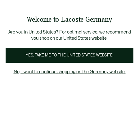
Informationsbanner
Kostenlose Standard Lieferung ab 89€
Werden Sie Lacoste Member!
30 Tage kostenloser Umtausch
Produktbildergalerie
Welcome to Lacoste Germany
See
0
0
my
shopping
bag
Are you in United States? For optimal service, we recommend
you shop on our United States website.
YES, TAKE ME TO THE UNITED STATES WEBSITE.
No, I want to continue shopping on the Germany website.