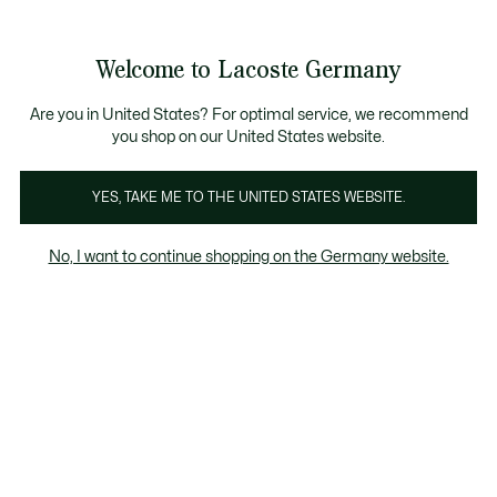
See
0
0
my
shopping
bag
Welcome to Lacoste Germany
Are you in United States? For optimal service, we recommend
you shop on our United States website.
YES, TAKE ME TO THE UNITED STATES WEBSITE.
No, I want to continue shopping on the Germany website.