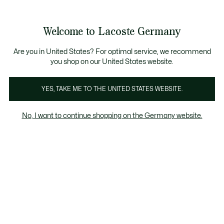
Informationsbanner
Kostenlose Standard Lieferung ab 89€
Werden Sie Lacoste Member!
30 Tage kostenloser Umtausch
Produktbildergalerie
Welcome to Lacoste Germany
See
0
0
my
shopping
bag
Are you in United States? For optimal service, we recommend
you shop on our United States website.
YES, TAKE ME TO THE UNITED STATES WEBSITE.
No, I want to continue shopping on the Germany website.