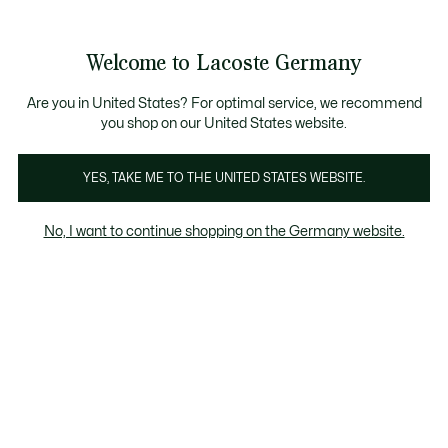
Informationsbanner
Kostenlose Standard Lieferung ab 89€
Werden Sie Lacoste Member!
30 Tage kostenloser Umtausch
Produktbildergalerie
Welcome to Lacoste Germany
See
0
0
my
shopping
bag
Are you in United States? For optimal service, we recommend
you shop on our United States website.
YES, TAKE ME TO THE UNITED STATES WEBSITE.
No, I want to continue shopping on the Germany website.